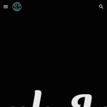
Skip to main content
Skip to navigation