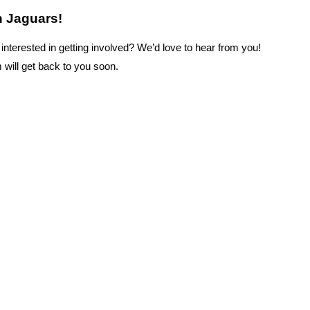
h Jaguars!
nterested in getting involved? We’d love to hear from you!
 will get back to you soon.