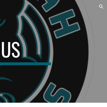
ion
 US