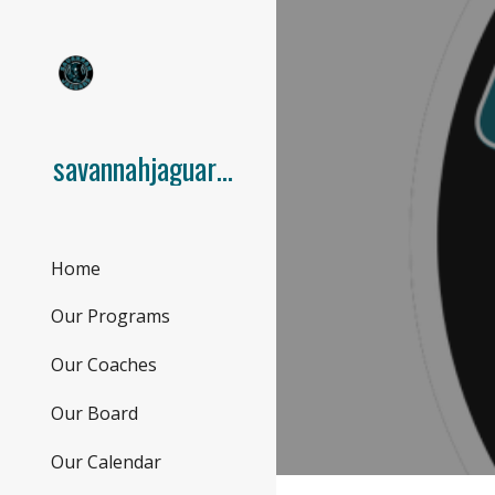
Sk
savannahjaguars.com
Home
Our Programs
Our Coaches
Our Board
Our Calendar