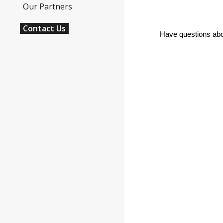
Our Partners
Contact Us
Have questions abou