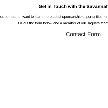
Get in Touch with the Savanna
t our teams, want to learn more about sponsorship opportunities, or i
Fill out the form below and a member of our Jaguars team
Contact Form