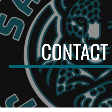
ip to main content
Skip to navigat
CONTACT